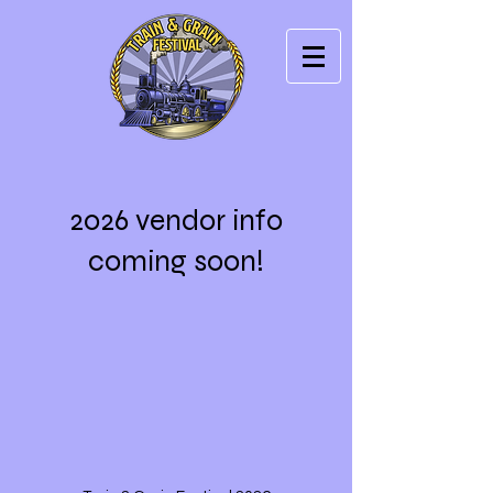
2026 vendor info
coming soon!