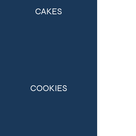
CAKES
COOKIES