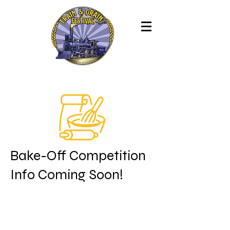
Bake-Off Competition
Info Coming Soon!